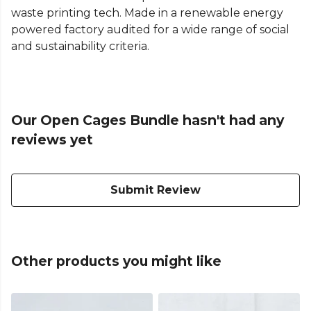
waste printing tech. Made in a renewable energy
powered factory audited for a wide range of social
and sustainability criteria.
Our Open Cages Bundle hasn't had any
reviews yet
Submit Review
Other products you might like