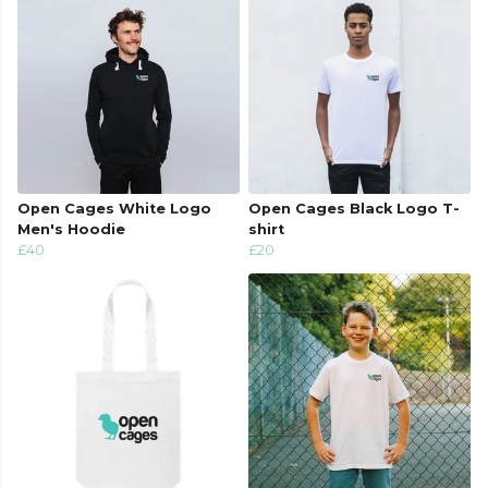
Open Cages White Logo
Open Cages Black Logo T-
Men's Hoodie
shirt
£40
£20