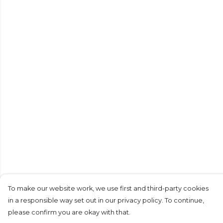
To make our website work, we use first and third-party cookies
in a responsible way set out in our privacy policy. To continue,
please confirm you are okay with that.