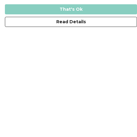
That's Ok
Read Details
Menu
New
T-Shirts
Tops
Jumpers
Hoodies
Tote Bags
Kids
The Journey