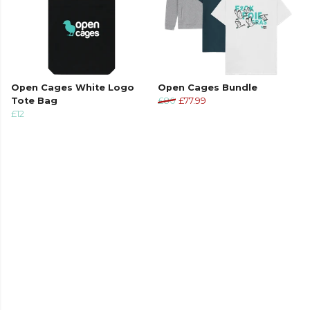
Open Cages White Logo
Open Cages Bundle
Tote Bag
£80
£77.99
£12