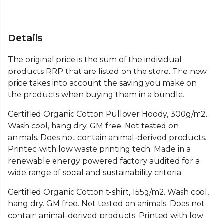
Details
The original price is the sum of the individual
products RRP that are listed on the store. The new
price takes into account the saving you make on
the products when buying them in a bundle.
Certified Organic Cotton Pullover Hoody, 300g/m2.
Wash cool, hang dry. GM free. Not tested on
animals. Does not contain animal-derived products.
Printed with low waste printing tech. Made in a
renewable energy powered factory audited for a
wide range of social and sustainability criteria.
Certified Organic Cotton t-shirt, 155g/m2. Wash cool,
hang dry. GM free. Not tested on animals. Does not
contain animal-derived products. Printed with low