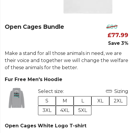
Open Cages Bundle
£80
£77.99
Save 3%
Make a stand for all those animals in need, we are
their voice and together we will change the welfare
of these animals for the better.
Fur Free Men's Hoodie
Select size:
Sizing
S
M
L
XL
2XL
3XL
4XL
5XL
Open Cages White Logo T-shirt