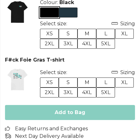
Colour:
Black
Select size:
Sizing
XS
S
M
L
XL
2XL
3XL
4XL
5XL
F#ck Foie Gras T-shirt
Select size:
Sizing
XS
S
M
L
XL
2XL
3XL
4XL
5XL
Add to Bag
Easy Returns and Exchanges
Next Day Delivery Available