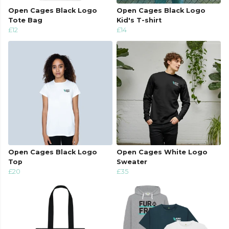
Open Cages Black Logo
Open Cages Black Logo
Tote Bag
Kid's T-shirt
£12
£14
Open Cages Black Logo
Open Cages White Logo
Top
Sweater
£20
£35